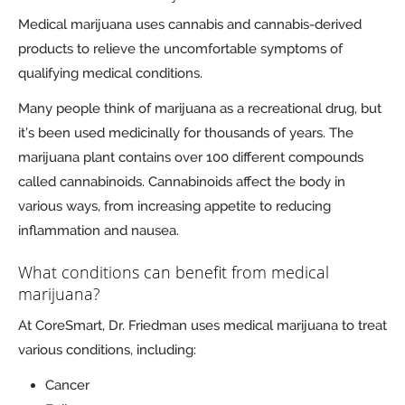
Medical marijuana uses cannabis and cannabis-derived
products to relieve the uncomfortable symptoms of
qualifying medical conditions.
Many people think of marijuana as a recreational drug, but
it’s been used medicinally for thousands of years. The
marijuana plant contains over 100 different compounds
called cannabinoids. Cannabinoids affect the body in
various ways, from increasing appetite to reducing
inflammation and nausea.
What conditions can benefit from medical
marijuana?
At CoreSmart, Dr. Friedman uses medical marijuana to treat
various conditions, including:
Cancer