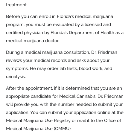
treatment.
Before you can enroll in Florida’s medical marijuana
program, you must be evaluated by a licensed and
certified physician by Florida's Department of Health as a
medical marijuana doctor.
During a medical marijuana consultation, Dr. Friedman
reviews your medical records and asks about your
symptoms. He may order lab tests, blood work, and
urinalysis.
After the appointment, if it is determined that you are an
appropriate candidate for Medical Cannabis, Dr. Friedman
will provide you with the number needed to submit your
application. You can submit your application online at the
Medical Marijuana Use Registry or mail it to the Office of
Medical Marijuana Use (OMMU).