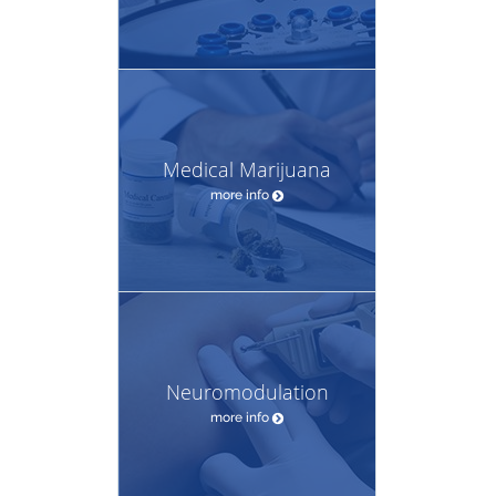
Medical Marijuana
more info
Neuromodulation
more info