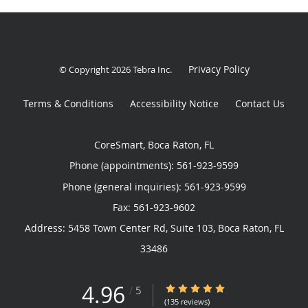
Privacy Policy
© Copyright 2026
Tebra Inc
.
Terms & Conditions
Accessibility Notice
Contact Us
CoreSmart, Boca Raton, FL
Phone (appointments):
561-923-9599
Phone (general inquiries): 561-923-9599
Address:
5458 Town Center Rd, Suite 103,
Boca Raton
,
FL
33486
4.96
4.96/5 Star Rating
/
5
(135 reviews)