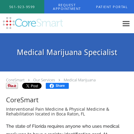
Skip to main content
REQUEST
561-923-9599
PATIENT PORTAL
APPOINTMENT
Medical Marijuana Specialist
CoreSmart
Our Services
Medical Marijuana
Share
CoreSmart
Interventional Pain Medicine & Physical Medicine &
Rehabilitation located in Boca Raton, FL
The state of Florida requires anyone who uses medical