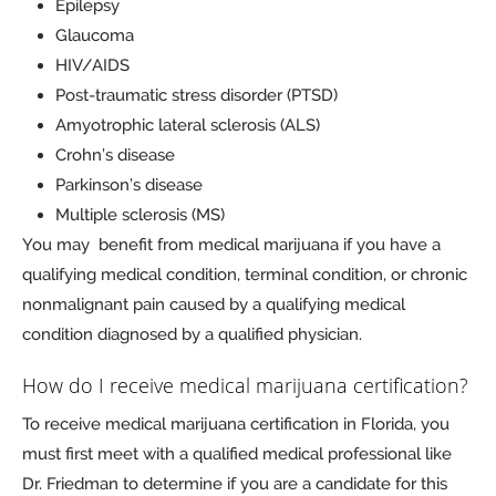
Epilepsy
Glaucoma
HIV/AIDS
Post-traumatic stress disorder (PTSD)
Amyotrophic lateral sclerosis (ALS)
Crohn’s disease
Parkinson’s disease
Multiple sclerosis (MS)
You may benefit from medical marijuana if you have a
qualifying medical condition, terminal condition, or chronic
nonmalignant pain caused by a qualifying medical
condition diagnosed by a qualified physician.
How do I receive medical marijuana certification?
To receive medical marijuana certification in Florida, you
must first meet with a qualified medical professional like
Dr. Friedman to determine if you are a candidate for this