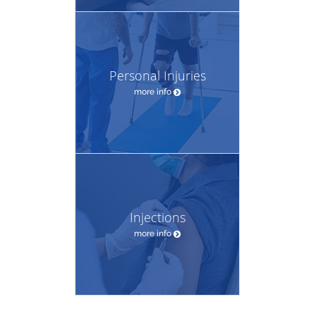
Personal Injuries
more info
Injections
more info