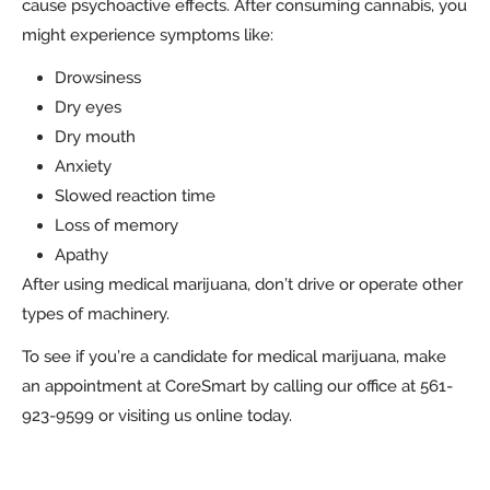
cause psychoactive effects. After consuming cannabis, you
might experience symptoms like:
Drowsiness
Dry eyes
Dry mouth
Anxiety
Slowed reaction time
Loss of memory
Apathy
After using medical marijuana, don’t drive or operate other
types of machinery.
To see if you’re a candidate for medical marijuana, make
an appointment at CoreSmart by calling our office at 561-
923-9599 or visiting us online today.