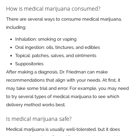
How is medical marijuana consumed?
There are several ways to consume medical marijuana,
including:
Inhalation: smoking or vaping
Oral ingestion: oils, tinctures, and edibles
Topical: patches, salves, and ointments
Suppositories
After making a diagnosis, Dr. Friedman can make
recommendations that align with your needs. At first, it
may take some trial and error. For example, you may need
to try several types of medical marijuana to see which
delivery method works best.
Is medical marijuana safe?
Medical marijuana is usually well-tolerated, but it does