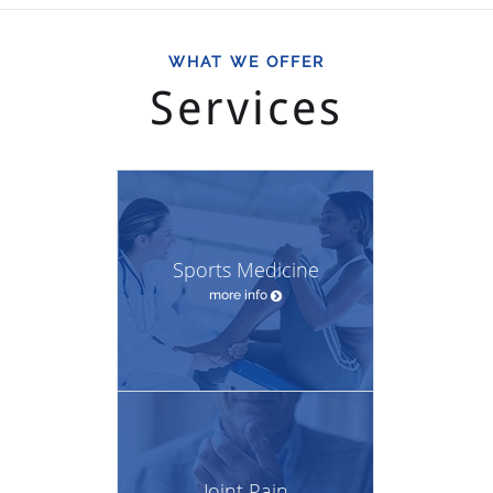
WHAT WE OFFER
Services
Sports Medicine
more info
Joint Pain