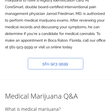
marijuana to have a registry identification card. At
CoreSmart, double board-certified interventional pain
management physician Jarrod Friedman, MD, is authorized
to perform medical marijuana exams. After reviewing your
medical records and discussing your symptoms, he can
determine if you’re a candidate for medical cannabis. To
make an appointment in Boca Raton, Florida, call our office
at 561-923-9599 or visit us online today.
561-923-9599
Medical Marijuana Q&A
What is medical marijuana?