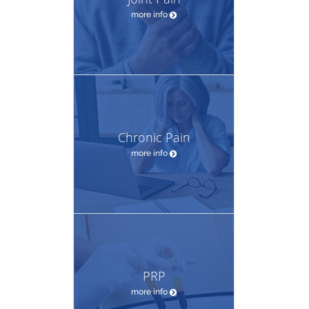
more info
Chronic Pain
more info
PRP
more info